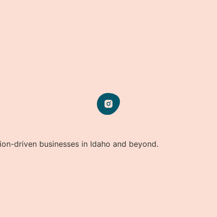
HOME
OUR STORY
SERVICES
IMPACT
CONTACT
sion-driven businesses in Idaho and beyond.