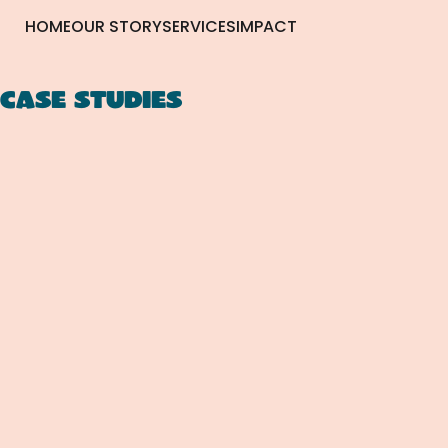
HOME
OUR STORY
SERVICES
IMPACT
CASE STUDIES