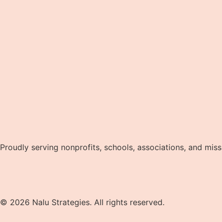
Proudly serving nonprofits, schools, associations, and mis
Privacy Policy
Terms and Conditions
© 2026 Nalu Strategies. All rights reserved.